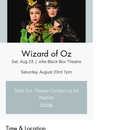
Wizard of Oz
Sat, Aug 23
  |  
elite Black Box Theatre
Saturday, August 23rd 7pm
Sold Out. Please Contact us for
Waitlist.
Home
Time & Location