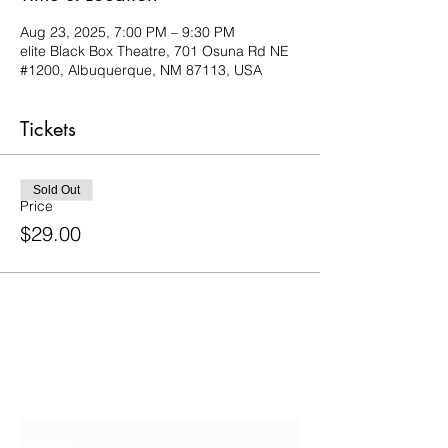
Aug 23, 2025, 7:00 PM – 9:30 PM
elite Black Box Theatre, 701 Osuna Rd NE
#1200, Albuquerque, NM 87113, USA
Tickets
Sold Out
Price
$29.00
Contact Us