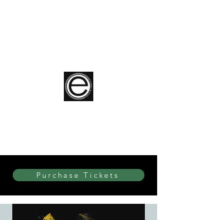
elite Dance & Theatre
Purchase Tickets