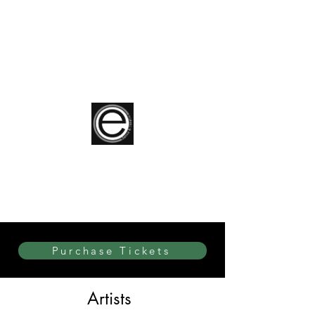
elite Dance & Theatre
Purchase Tickets
Artists