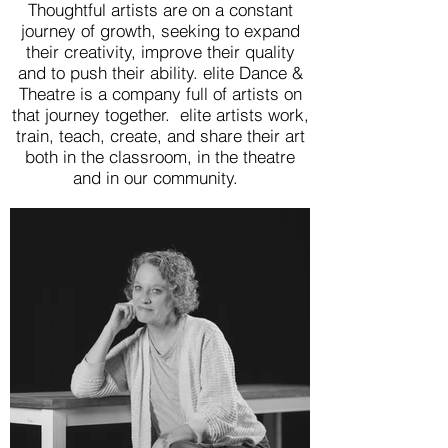
Thoughtful artists are on a constant
journey of growth, seeking to expand
their creativity, improve their quality
and to push their ability. elite Dance &
Theatre is a company full of artists on
that journey together. elite artists work,
train, teach, create, and share their art
both in the classroom, in the theatre
and in our community.