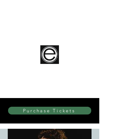
elite Dance & Theatre
Purchase Tickets