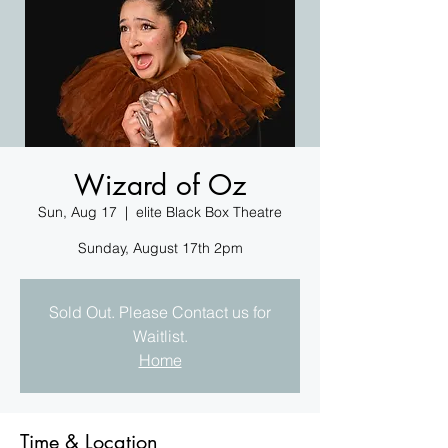
Wizard of Oz
Sun, Aug 17
  |  
elite Black Box Theatre
Sunday, August 17th 2pm
Sold Out. Please Contact us for
Waitlist.
Home
Time & Location