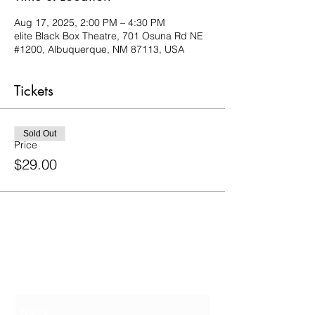
Aug 17, 2025, 2:00 PM – 4:30 PM
elite Black Box Theatre, 701 Osuna Rd NE
#1200, Albuquerque, NM 87113, USA
Tickets
Sold Out
Price
$29.00
Contact Us