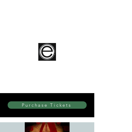
elite Dance & Theatre
Purchase Tickets