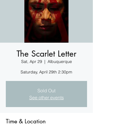
The Scarlet Letter
Sat, Apr 29
  |  
Albuquerque
Saturday, April 29th 2:30pm
Sold Out
See other events
Time & Location