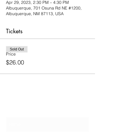
Apr 29, 2023, 2:30 PM – 4:30 PM
Albuquerque, 701 Osuna Rd NE #1200,
Albuquerque, NM 87113, USA
Tickets
Sold Out
Price
$26.00
Contact Us