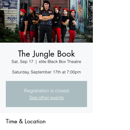
The Jungle Book
Sat, Sep 17
  |  
elite Black Box Theatre
Registration is closed
See other events
Time & Location