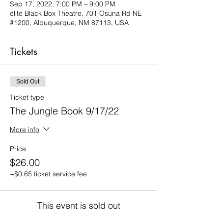
Sep 17, 2022, 7:00 PM – 9:00 PM
elite Black Box Theatre, 701 Osuna Rd NE
#1200, Albuquerque, NM 87113, USA
Tickets
Sold Out
Ticket type
The Jungle Book 9/17/22
More info
Price
$26.00
+$0.65 ticket service fee
This event is sold out