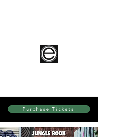
elite Dance & Theatre
Purchase Tickets