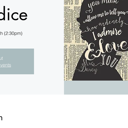
dice
th (2:30pm)
ut
events
n