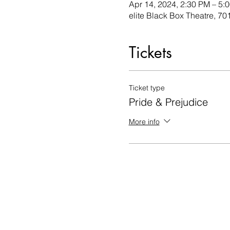
Apr 14, 2024, 2:30 PM – 5:
elite Black Box Theatre, 
Tickets
Ticket type
Pride & Prejudice
More info