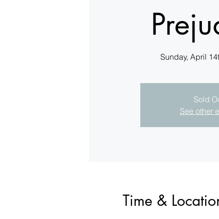
Preju
Sunday, April 14
Sold O
See other 
Time & Locatio