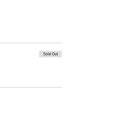
Sold Out