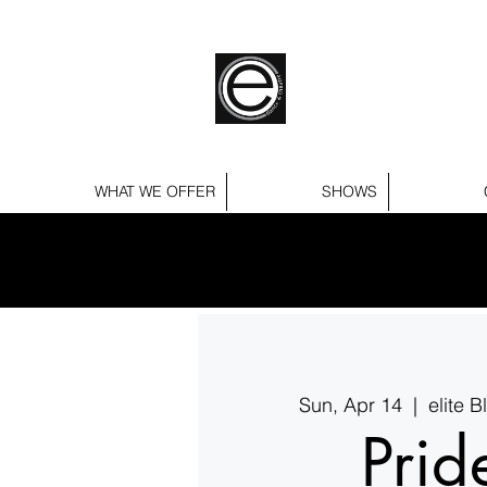
WHAT WE OFFER
SHOWS
Sun, Apr 14
  |  
elite 
Prid