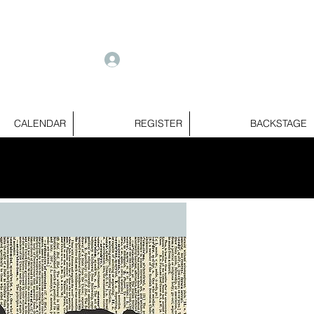
e
Log In
CALENDAR
REGISTER
BACKSTAGE