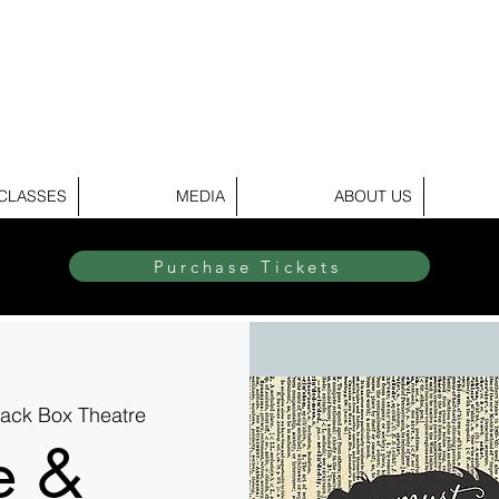
elite Dance & Theatr
CLASSES
MEDIA
ABOUT US
Purchase Tickets
Black Box Theatre
e &