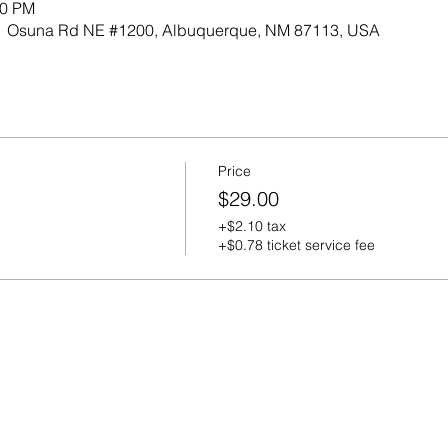
00 PM
701 Osuna Rd NE #1200, Albuquerque, NM 87113, USA
Price
$29.00
+$2.10 tax
+$0.78 ticket service fee