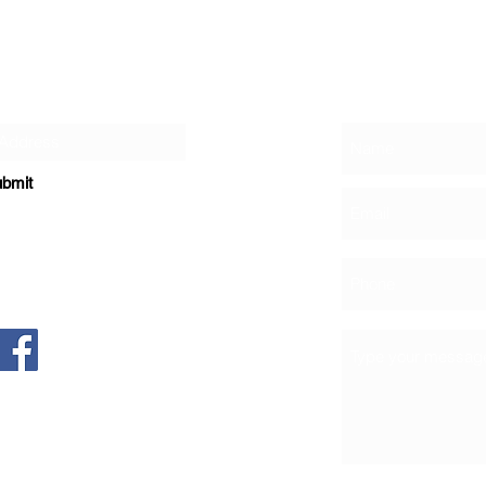
Contact
r Newsletter
bmit
, NE Suite 1200
New Mexico 87113
e Dance & Theatre