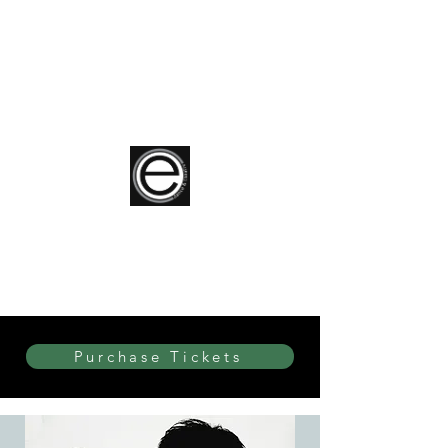
elite Dance & Theatre
Purchase Tickets