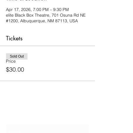
Apr 17, 2026, 7:00 PM – 9:30 PM
elite Black Box Theatre, 701 Osuna Rd NE
#1200, Albuquerque, NM 87113, USA
Tickets
Sold Out
Price
$30.00
Contact Us