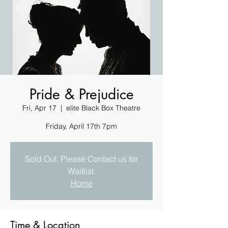
Pride & Prejudice
Fri, Apr 17
  |  
elite Black Box Theatre
Friday, April 17th 7pm
Sold Out. Please Contact us for
Waitlist.
Home
Time & Location