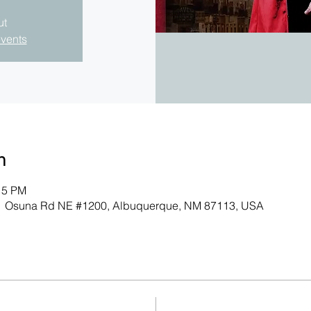
ut
events
n
15 PM
701 Osuna Rd NE #1200, Albuquerque, NM 87113, USA