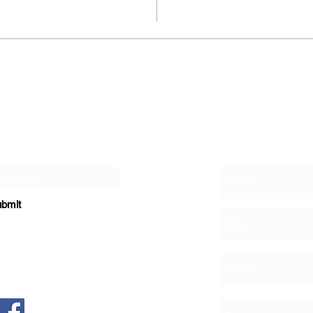
Contact
r Newsletter
bmit