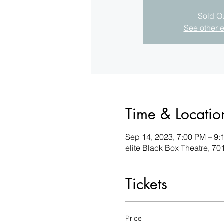
Sold O
See other 
Time & Locatio
Sep 14, 2023, 7:00 PM – 9:
elite Black Box Theatre, 
Tickets
Price