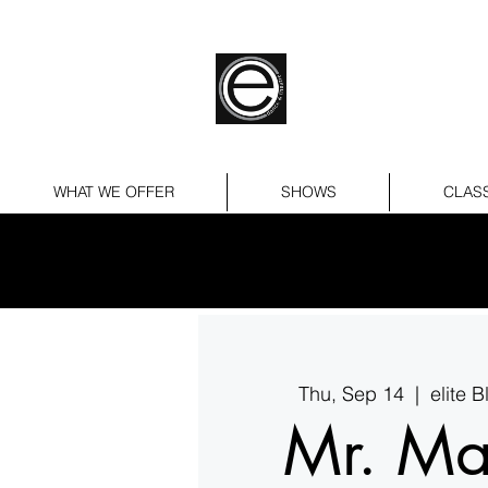
WHAT WE OFFER
SHOWS
CLAS
Thu, Sep 14
  |  
elite 
Mr. Ma