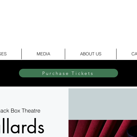
elite Dance & Theatr
SES
MEDIA
ABOUT US
CA
Purchase Tickets
Black Box Theatre
llards