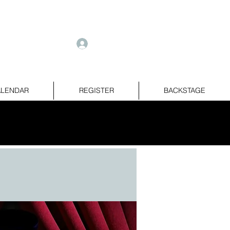
e
Log In
LENDAR
REGISTER
BACKSTAGE