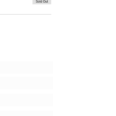
Sold Out
 Us