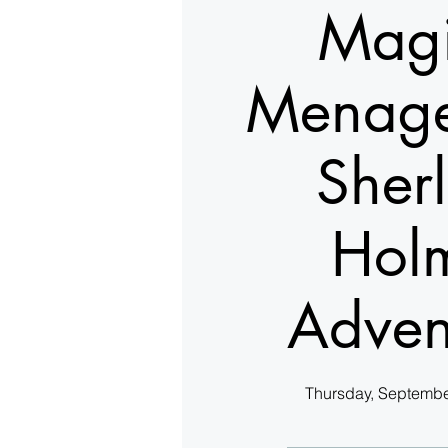
Magi
Menage
Sher
Hol
Adven
Thursday, Septembe