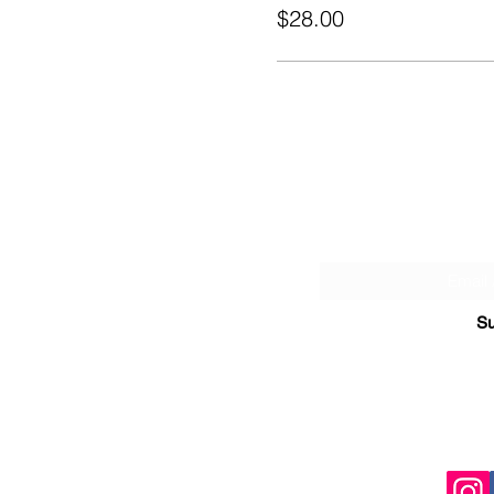
$28.00
Sign Up fo
Su