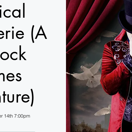
cal
rie (A
lock
mes
ture)
r 14th 7:00pm