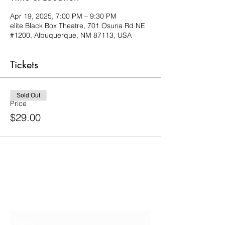
Apr 19, 2025, 7:00 PM – 9:30 PM
elite Black Box Theatre, 701 Osuna Rd NE
#1200, Albuquerque, NM 87113, USA
Tickets
Sold Out
Price
$29.00
Contact Us