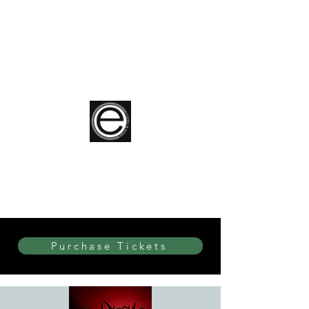
elite Dance & Theatre
Purchase Tickets