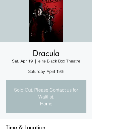
Dracula
Sat, Apr 19
  |  
elite Black Box Theatre
Saturday, April 19th
Sold Out. Please Contact us for
Waitlist.
Home
Time & Location