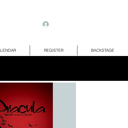
e
Log In
LENDAR
REGISTER
BACKSTAGE