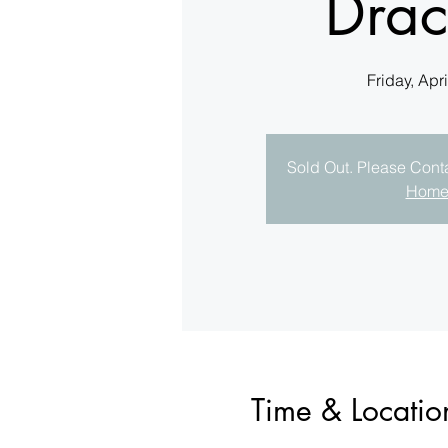
Drac
Friday, Apri
Sold Out. Please Contac
Hom
Time & Locatio