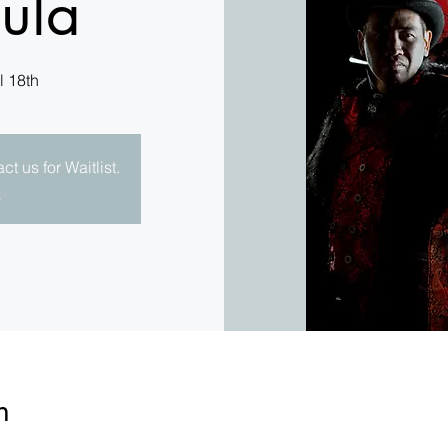
ula
l 18th
t us for Waitlist.
e
n