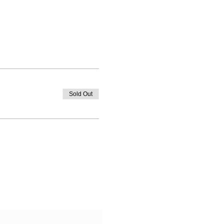
Sold Out
 Us