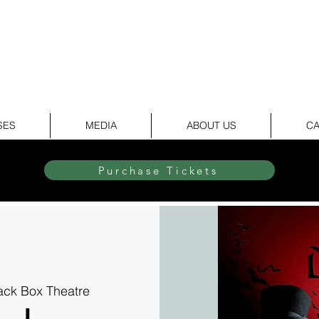
elite Dance & Theatr
SES
MEDIA
ABOUT US
CA
Purchase Tickets
lack Box Theatre