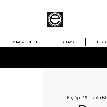
WHAT WE OFFER
SHOWS
CLAS
Fri, Apr 18
  |  
elite B