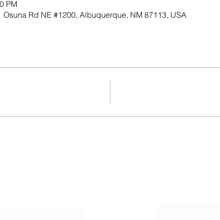
30 PM
701 Osuna Rd NE #1200, Albuquerque, NM 87113, USA
Contact
r Newsletter