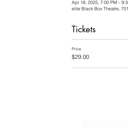
Apr 18, 2025, 7:00 PM – 9:
elite Black Box Theatre, 
Tickets
Price
$29.00
Sign Up fo