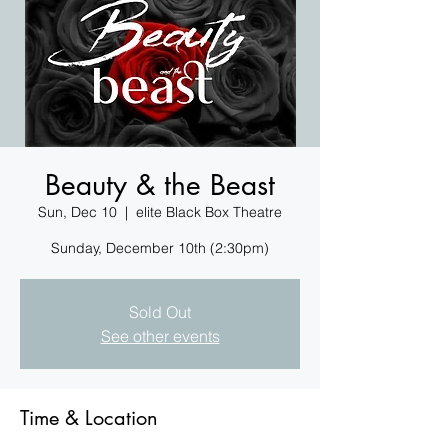
Beauty & the Beast
Sun, Dec 10
  |  
elite Black Box Theatre
Sunday, December 10th (2:30pm)
Sold Out
See other events
Time & Location