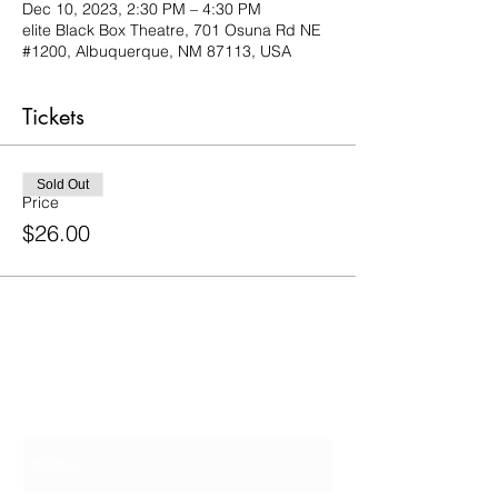
Dec 10, 2023, 2:30 PM – 4:30 PM
elite Black Box Theatre, 701 Osuna Rd NE
#1200, Albuquerque, NM 87113, USA
Tickets
Sold Out
Price
$26.00
Contact Us