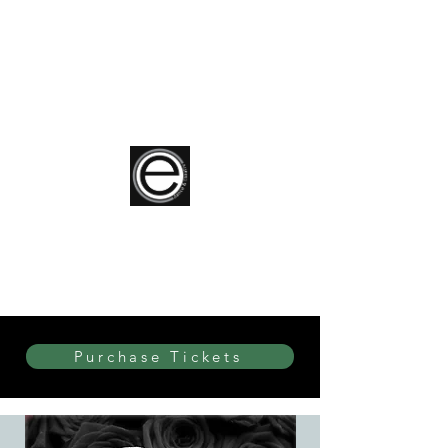
elite Dance & Theatre
Purchase Tickets